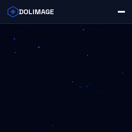
DOLIMAGE