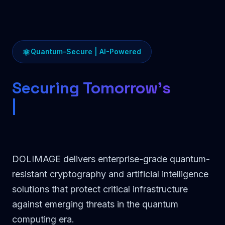
⚛
Quantum-Secure | AI-Powered
Securing Tomorrow's
Commun
DOLIMAGE delivers enterprise-grade quantum-
resistant cryptography and artificial intelligence
solutions that protect critical infrastructure
against emerging threats in the quantum
computing era.