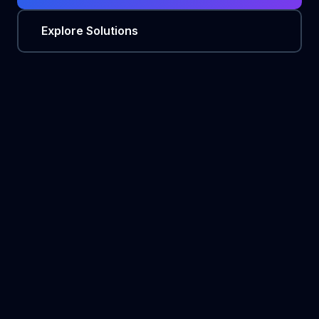
Explore Solutions