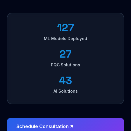
127
ML Models Deployed
27
PQC Solutions
43
AI Solutions
Schedule Consultation